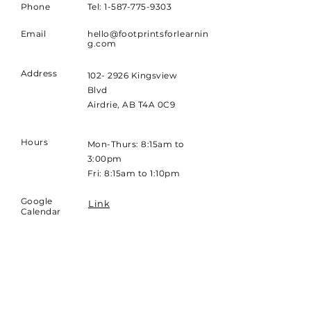
Phone
Tel: 1-587-775-9303
Email
hello@footprintsforlearnin
g.com
Address
102- 2926 Kingsview
Blvd
Airdrie, AB T4A 0C9
Hours
Mon-Thurs: 8:15am to
3:00pm
Fri: 8:15am to 1:10pm
Google
Link
Calendar
25/26 PDF
Link
Calendar
26/27 PDF
Link