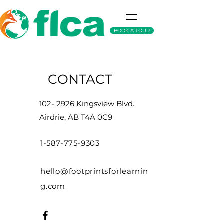
BOOK A TOUR
CONTACT
102- 2926
Kingsview Blvd.
Airdrie, AB T4A 0C9
1-587-775-9303
hello@footprintsforlearnin
g.com