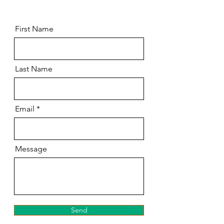
First Name
Last Name
Email
Message
Send